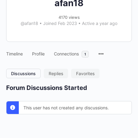
afan18
4170 views
@afan18
•
Joined Feb 2023
•
Active a year ago
Timeline
Profile
Connections
1
Discussions
Replies
Favorites
Forum Discussions Started
This user has not created any discussions.